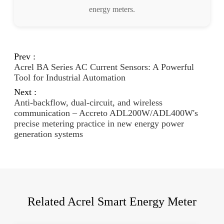
energy meters.
Prev :
Acrel BA Series AC Current Sensors: A Powerful
Tool for Industrial Automation
Next :
Anti-backflow, dual-circuit, and wireless
communication – Accreto ADL200W/ADL400W's
precise metering practice in new energy power
generation systems
Related Acrel Smart Energy Meter