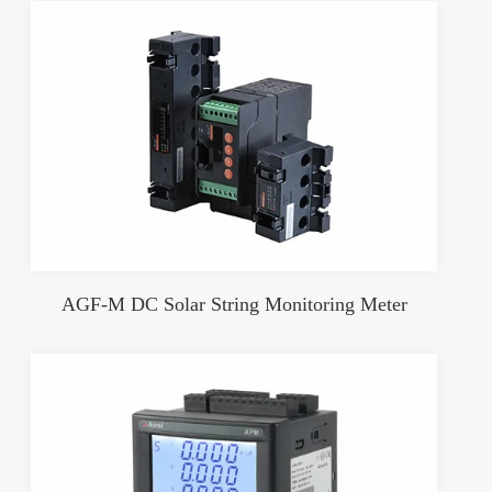
AGF-M DC Solar String Monitoring Meter