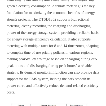
green electricity consumption. Accurate metering is the key
foundation for maximizing the economic benefits of energy
storage projects. The DTSD1352 supports bidirectional
metering, clearly recording the charging and discharging
power of the energy storage system, providing a reliable basis
for energy storage efficiency calculation. It also supports
metering with multiple rates for 8 and 14 time zones, adapting
to complex time-of-use pricing policies in various regions,
making peak-valley arbitrage based on "charging during off-
peak hours and discharging during peak hours" a reliable
strategy. Its demand monitoring function can also provide data
support for the EMS system, helping the park smooth its
power curve and effectively reduce demand-related electricity
costs.