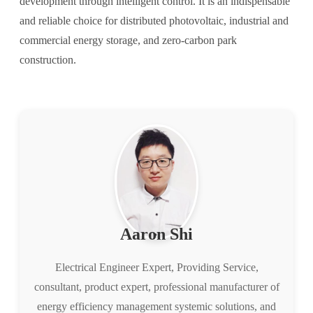
development through intelligent control. It is an indispensable
and reliable choice for distributed photovoltaic, industrial and
commercial energy storage, and zero-carbon park
construction.
Aaron Shi
Electrical Engineer Expert, Providing Service,
consultant, product expert, professional manufacturer of
energy efficiency management systemic solutions, and