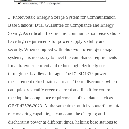
3. Photovoltaic Energy Storage System for Communication
Base Stations: Dual Guarantee of Compliance and Energy
Saving. As critical infrastructure, communication base stations
have high requirements for power supply stability and
security. When equipped with photovoltaic energy storage
systems, it is necessary to meet the compliance requirements
for anti-reverse current and reduce high electricity costs
through peak-valley arbitrage. The DTSD1352 power
measurement refresh rate can reach 100 milliseconds, which
can quickly identify reverse current and link it for control,
meeting the compliance requirements of standards such as
GB/T 43526-2023. At the same time, with its powerful multi-
rate metering capability, it can count the charging and
discharging power at different times, helping base stations to