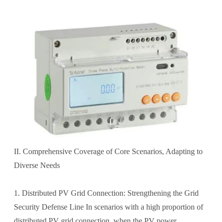
II. Comprehensive Coverage of Core Scenarios, Adapting to
Diverse Needs
1. Distributed PV Grid Connection: Strengthening the Grid
Security Defense Line In scenarios with a high proportion of
distributed PV grid connection, when the PV power