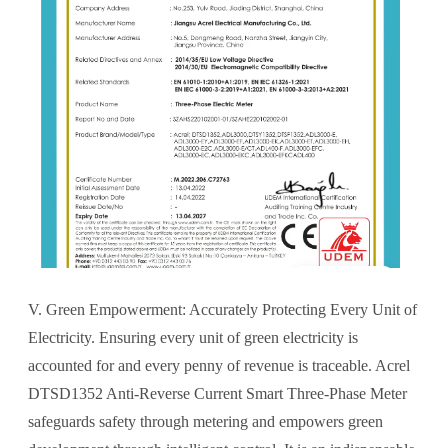
V. Green Empowerment: Accurately Protecting Every Unit of
Electricity. Ensuring every unit of green electricity is
accounted for and every penny of revenue is traceable. Acrel
DTSD1352 Anti-Reverse Current Smart Three-Phase Meter
safeguards safety through metering and empowers green