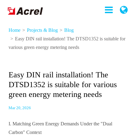
Home
Projects & Blog
Blog
Easy DIN rail installation! The DTSD1352 is suitable for
various green energy metering needs
Easy DIN rail installation! The
DTSD1352 is suitable for various
green energy metering needs
Mar 20, 2026
I. Matching Green Energy Demands Under the "Dual
Carbon" Context