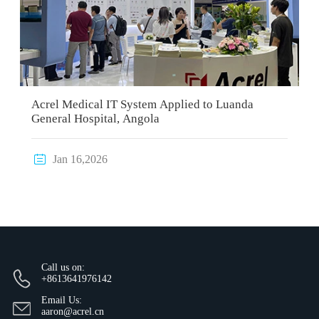
Acrel Medical IT System Applied to Luanda
General Hospital, Angola

Jan 16,2026
Call us on:
+8613641976142
Email Us:
aaron@acrel.cn