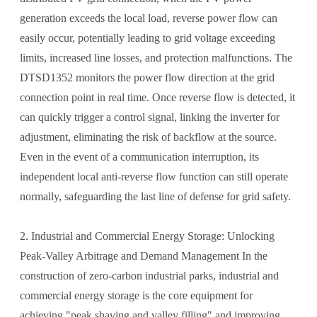
generation exceeds the local load, reverse power flow can
easily occur, potentially leading to grid voltage exceeding
limits, increased line losses, and protection malfunctions. The
DTSD1352 monitors the power flow direction at the grid
connection point in real time. Once reverse flow is detected, it
can quickly trigger a control signal, linking the inverter for
adjustment, eliminating the risk of backflow at the source.
Even in the event of a communication interruption, its
independent local anti-reverse flow function can still operate
normally, safeguarding the last line of defense for grid safety.
2. Industrial and Commercial Energy Storage: Unlocking
Peak-Valley Arbitrage and Demand Management In the
construction of zero-carbon industrial parks, industrial and
commercial energy storage is the core equipment for
achieving "peak shaving and valley filling" and improving