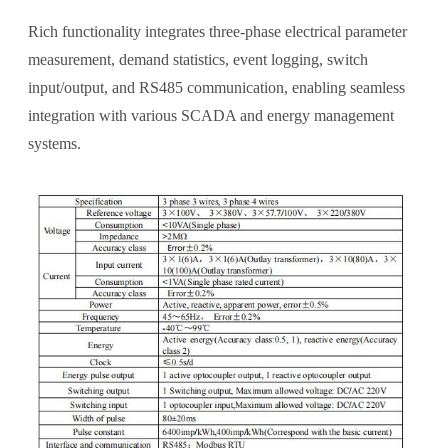
Rich functionality integrates three-phase electrical parameter
measurement, demand statistics, event logging, switch
input/output, and RS485 communication, enabling seamless
integration with various SCADA and energy management
systems.