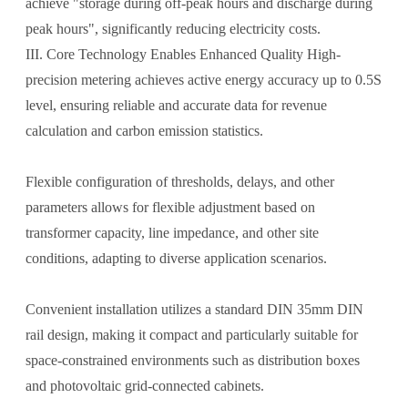
achieve "storage during off-peak hours and discharge during
peak hours", significantly reducing electricity costs.
III. Core Technology Enables Enhanced Quality High-
precision metering achieves active energy accuracy up to 0.5S
level, ensuring reliable and accurate data for revenue
calculation and carbon emission statistics.
Flexible configuration of thresholds, delays, and other
parameters allows for flexible adjustment based on
transformer capacity, line impedance, and other site
conditions, adapting to diverse application scenarios.
Convenient installation utilizes a standard DIN 35mm DIN
rail design, making it compact and particularly suitable for
space-constrained environments such as distribution boxes
and photovoltaic grid-connected cabinets.