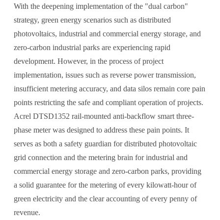
With the deepening implementation of the "dual carbon"
strategy, green energy scenarios such as distributed
photovoltaics, industrial and commercial energy storage, and
zero-carbon industrial parks are experiencing rapid
development. However, in the process of project
implementation, issues such as reverse power transmission,
insufficient metering accuracy, and data silos remain core pain
points restricting the safe and compliant operation of projects.
Acrel DTSD1352 rail-mounted anti-backflow smart three-
phase meter was designed to address these pain points. It
serves as both a safety guardian for distributed photovoltaic
grid connection and the metering brain for industrial and
commercial energy storage and zero-carbon parks, providing
a solid guarantee for the metering of every kilowatt-hour of
green electricity and the clear accounting of every penny of
revenue.