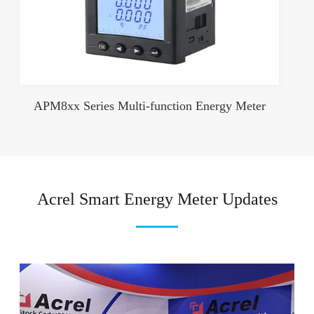
APM8xx Series Multi-function Energy Meter
Acrel Smart Energy Meter Updates