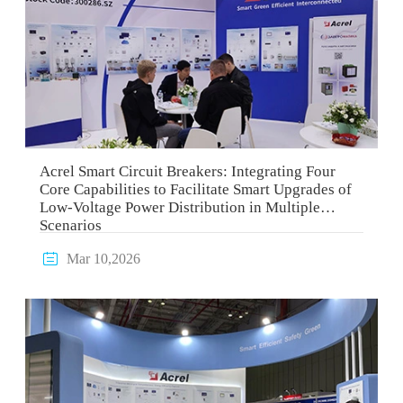
Acrel Smart Circuit Breakers: Integrating Four
Core Capabilities to Facilitate Smart Upgrades of
Low-Voltage Power Distribution in Multiple
Scenarios

Mar 10,2026