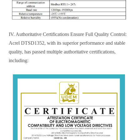
IV. Authoritative Certifications Ensure Full Quality Control:
Acrel DTSD1352, with its superior performance and stable
quality, has passed multiple authoritative certifications,
including: