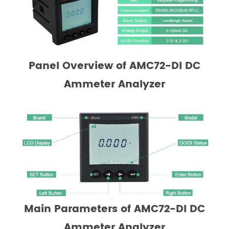
Panel Overview of
AMC72-DI DC
Ammeter Analyzer
Main Parameters
of AMC72-DI DC
Ammeter Analyzer