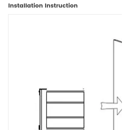
Installation Instruction