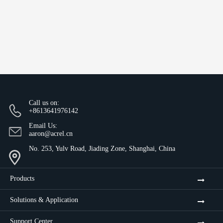
Call us on:
+8613641976142
Email Us:
aaron@acrel.cn
No. 253, Yulv Road, Jiading Zone, Shanghai, China
Products
Solutions & Application
Support Center