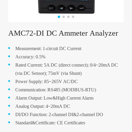
AMC72-DI DC Ammeter Analyzer
Measurement: 1-circuit DC Current
Accuracy: 0.5%
Rated Current: 5A DC (direct connect); 0/4~20mA DC
(via DC Sensor); 75mV (via Shunt)
Power Supply: 85~265V AC/DC
Communication: RS485 (MODBUS-RTU)
Alarm Output: Low&High Current Alarm
Analog Output: 4~20mA DC
DI/DO Function: 2-channel DI&2-channel DO
Standard&Certificate: CE Certificates