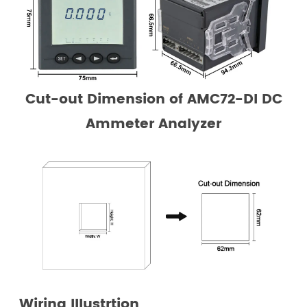
Cut-out Dimension
of AMC72-DI DC
Ammeter Analyzer
Wiring Illustrtion