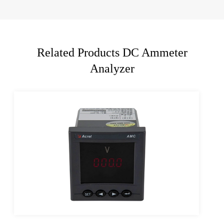
Related Products DC Ammeter
Analyzer