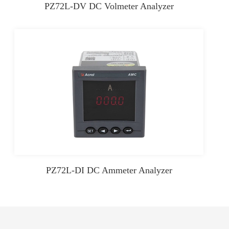
PZ72L-DV DC Volmeter Analyzer
PZ72L-DI DC Ammeter Analyzer