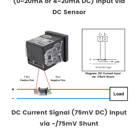
(0~20mA or 4~20mA DC) Input via
DC Sensor
DC Current Signal (75mV DC) Input
via -/75mV Shunt