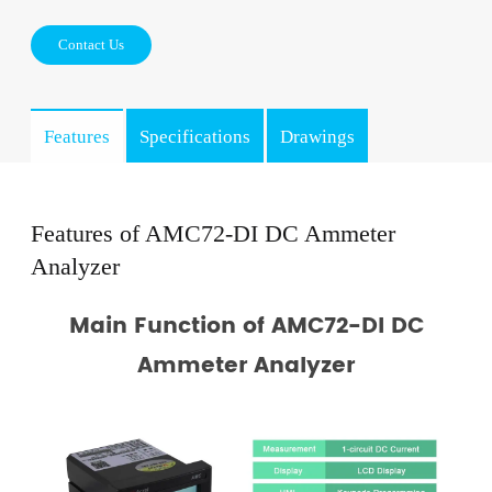
Contact Us
Features
Specifications
Drawings
Features of AMC72-DI DC Ammeter
Analyzer
Main Function of AMC72-DI DC
Ammeter Analyzer