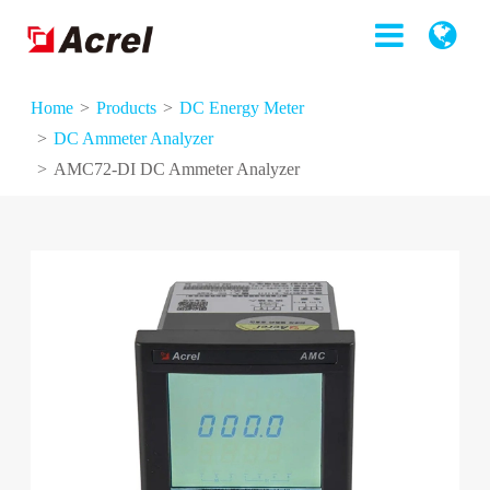
Home
Products
DC Energy Meter
DC Ammeter Analyzer
AMC72-DI DC Ammeter Analyzer