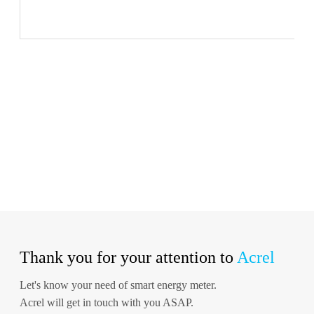
Thank you for your attention to
Acrel
Let's know your need of smart energy meter.
Acrel will get in touch with you ASAP.