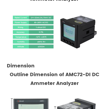
Dimension
Outline Dimension
of AMC72-DI DC
Ammeter Analyzer