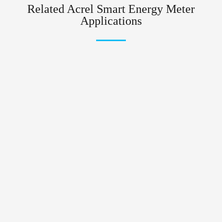
Related Acrel Smart Energy Meter
Applications