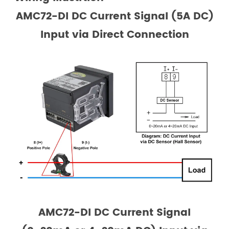
AMC72-DI DC Current Signal (5A DC)
Input via Direct Connection
AMC72-DI DC Current Signal