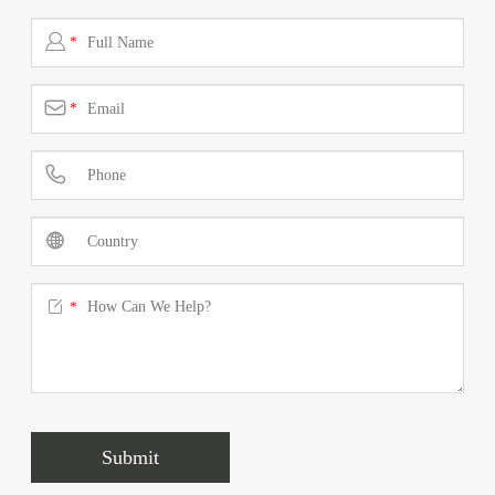

*

*



*
Submit