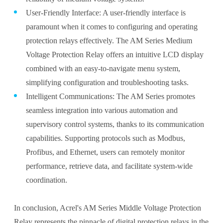
User-Friendly Interface: A user-friendly interface is
paramount when it comes to configuring and operating
protection relays effectively. The AM Series Medium
Voltage Protection Relay offers an intuitive LCD display
combined with an easy-to-navigate menu system,
simplifying configuration and troubleshooting tasks.
Intelligent Communications: The AM Series promotes
seamless integration into various automation and
supervisory control systems, thanks to its communication
capabilities. Supporting protocols such as Modbus,
Profibus, and Ethernet, users can remotely monitor
performance, retrieve data, and facilitate system-wide
coordination.
In conclusion, Acrel's AM Series Middle Voltage Protection
Relay represents the pinnacle of digital protection relays in the