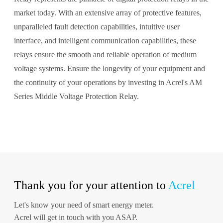
market today. With an extensive array of protective features,
unparalleled fault detection capabilities, intuitive user
interface, and intelligent communication capabilities, these
relays ensure the smooth and reliable operation of medium
voltage systems. Ensure the longevity of your equipment and
the continuity of your operations by investing in Acrel's AM
Series Middle Voltage Protection Relay.
Thank you for your attention to
Acrel
Let's know your need of smart energy meter.
Acrel will get in touch with you ASAP.