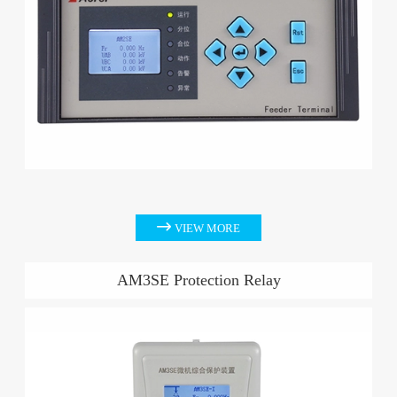

VIEW MORE
AM3SE Protection Relay