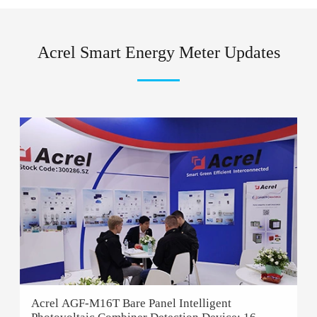
Acrel Smart Energy Meter Updates
Acrel AGF-M16T Bare Panel Intelligent