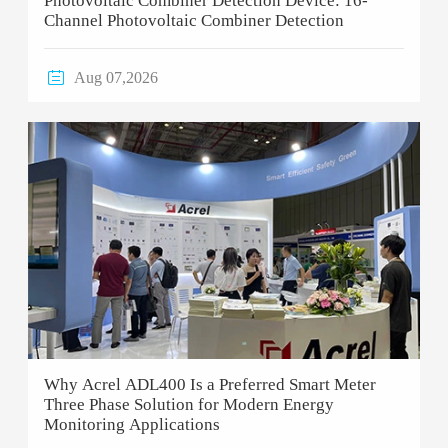
Photovoltaic Combiner Detection Device: 16-
Channel Photovoltaic Combiner Detection

Aug 07,2026
Why Acrel ADL400 Is a Preferred Smart Meter
Three Phase Solution for Modern Energy
Monitoring Applications