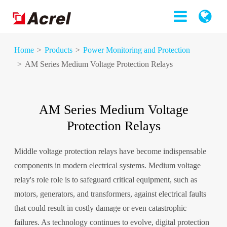
Home
Products
Power Monitoring and Protection
AM Series Medium Voltage Protection Relays
AM Series Medium Voltage
Protection Relays
Middle voltage protection relays have become indispensable
components in modern electrical systems. Medium voltage
relay's role role is to safeguard critical equipment, such as
motors, generators, and transformers, against electrical faults
that could result in costly damage or even catastrophic
failures. As technology continues to evolve, digital protection