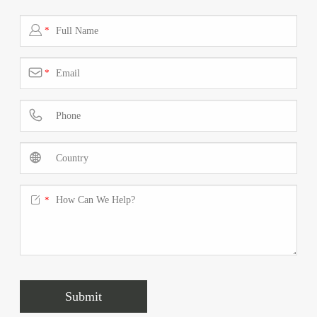

*

*



*
Submit