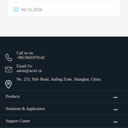

Jul 31,2026
Call us on:
+8613641976142
Email Us:
aaron@acrel.cn
No. 253, Yulv Road, Jiading Zone, Shanghai, China
Products
Solutions & Application
Support Center