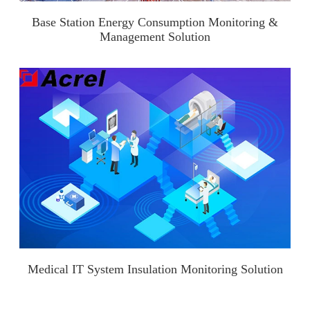
Base Station Energy Consumption Monitoring &
Management Solution
Medical IT System Insulation Monitoring Solution