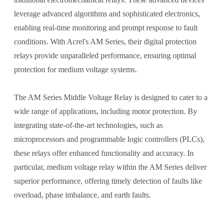
leverage advanced algorithms and sophisticated electronics,
enabling real-time monitoring and prompt response to fault
conditions. With Acrel's AM Series, their digital protection
relays provide unparalleled performance, ensuring optimal
protection for medium voltage systems.
The AM Series Middle Voltage Relay is designed to cater to a
wide range of applications, including motor protection. By
integrating state-of-the-art technologies, such as
microprocessors and programmable logic controllers (PLCs),
these relays offer enhanced functionality and accuracy. In
particular, medium voltage relay within the AM Series deliver
superior performance, offering timely detection of faults like
overload, phase imbalance, and earth faults.