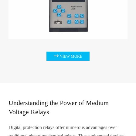

VIEW MORE
Understanding the Power of Medium
Voltage Relays
Digital protection relays offer numerous advantages over
traditional electromechanical relays. These advanced devices