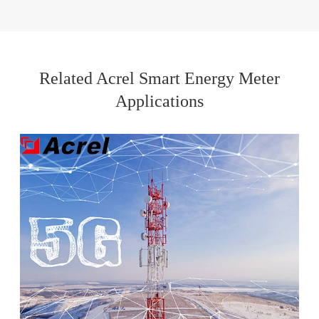
Related Acrel Smart Energy Meter
Applications