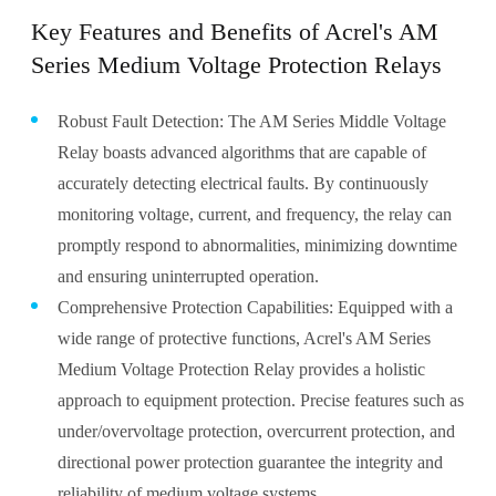
Key Features and Benefits of Acrel's AM
Series Medium Voltage Protection Relays
Robust Fault Detection: The AM Series Middle Voltage
Relay boasts advanced algorithms that are capable of
accurately detecting electrical faults. By continuously
monitoring voltage, current, and frequency, the relay can
promptly respond to abnormalities, minimizing downtime
and ensuring uninterrupted operation.
Comprehensive Protection Capabilities: Equipped with a
wide range of protective functions, Acrel's AM Series
Medium Voltage Protection Relay provides a holistic
approach to equipment protection. Precise features such as
under/overvoltage protection, overcurrent protection, and
directional power protection guarantee the integrity and
reliability of medium voltage systems.