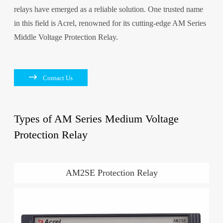
relays have emerged as a reliable solution. One trusted name
in this field is Acrel, renowned for its cutting-edge AM Series
Middle Voltage Protection Relay.

Contact Us
Types of AM Series Medium Voltage
Protection Relay
AM2SE Protection Relay