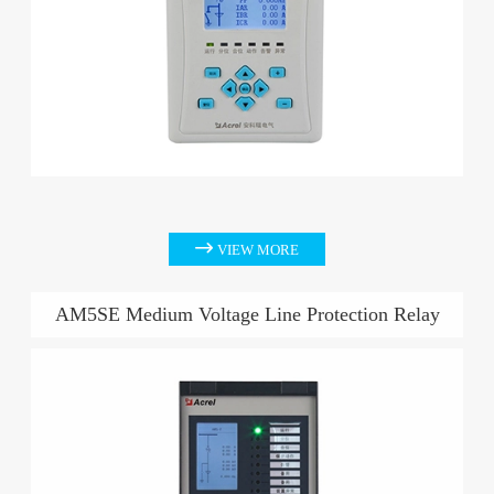

VIEW MORE
AM5SE Medium Voltage Line Protection Relay