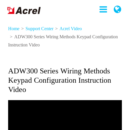
Home
Support Center
Acrel Video
ADW300 Series Wiring Methods Keypad Configuration
Instruction Video
ADW300 Series Wiring Methods
Keypad Configuration Instruction
Video