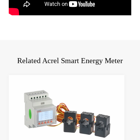
Related Acrel Smart Energy Meter