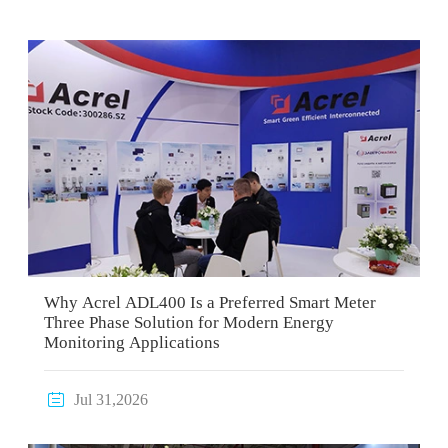
Why Acrel ADL400 Is a Preferred Smart Meter
Three Phase Solution for Modern Energy
Monitoring Applications

Jul 31,2026