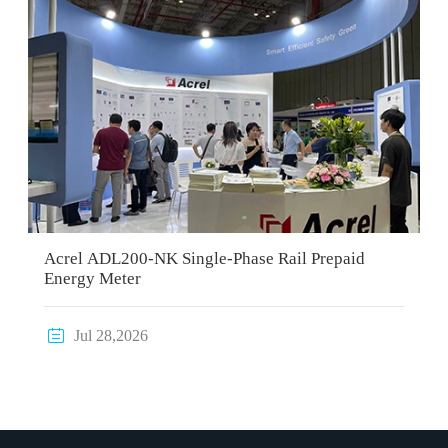
Acrel ADL200-NK Single-Phase Rail Prepaid
Energy Meter

Jul 28,2026