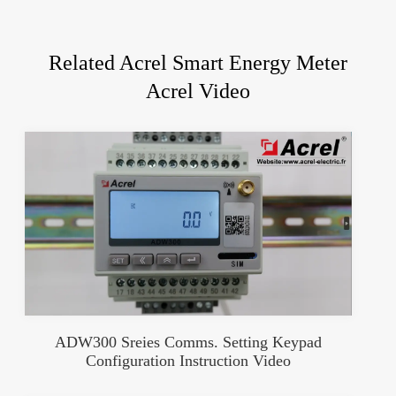
Related Acrel Smart Energy Meter
Acrel Video
ADW300 Sreies Comms. Setting Keypad
Configuration Instruction Video