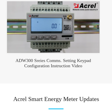
ADW300 Sreies Comms. Setting Keypad
Configuration Instruction Video
Acrel Smart Energy Meter Updates