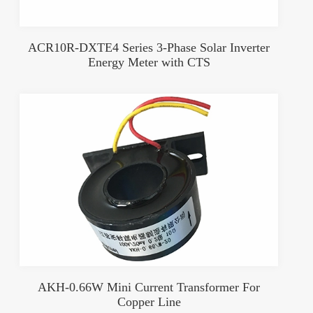
ACR10R-DXTE4 Series 3-Phase Solar Inverter
Energy Meter with CTS
AKH-0.66W Mini Current Transformer For
Copper Line