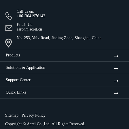
Call us on:
+8613641976142
Email Us:
aaron@acrel.cn
No. 253, Yulv Road, Jiading Zone, Shanghai, China
Products
Solutions & Application
Support Center
Quick Links
Sitemap
|
Privacy Policy
Copyright ©
Acrel Co.,Ltd.
All Rights Reserved.