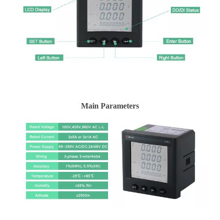
Main Parameters