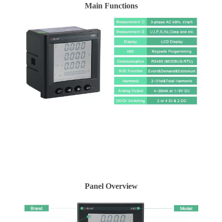
Main Functions
Panel Overview