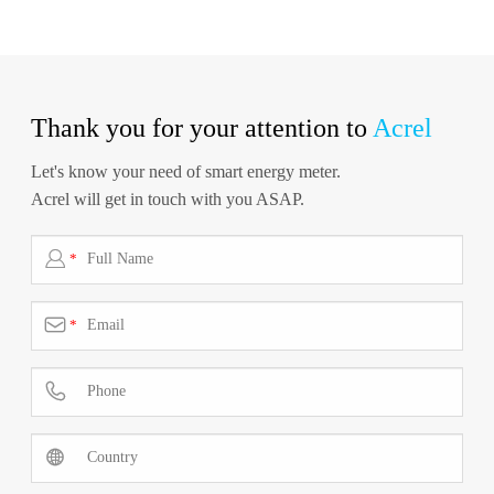
Thank you for your attention to
Acrel
Let's know your need of smart energy meter.
Acrel will get in touch with you ASAP.

*

*

