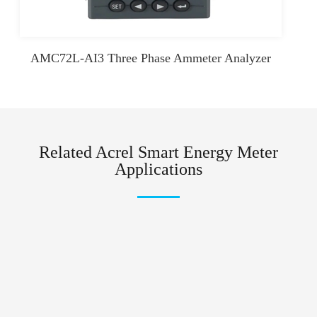
AMC72L-AI3 Three Phase Ammeter Analyzer
Related Acrel Smart Energy Meter
Applications