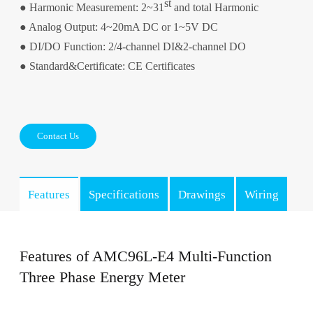
st
● Harmonic Measurement: 2~31
and total Harmonic
● Analog Output: 4~20mA DC or 1~5V DC
● DI/DO Function: 2/4-channel DI&2-channel DO
● Standard&Certificate: CE Certificates
Contact Us
Features
Specifications
Drawings
Wiring
Features of AMC96L-E4 Multi-Function
Three Phase Energy Meter