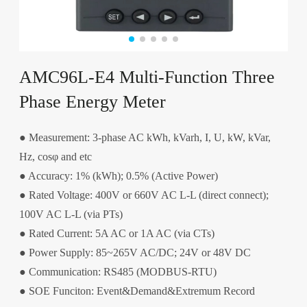
AMC96L-E4 Multi-Function Three
Phase Energy Meter
● Measurement: 3-phase AC kWh, kVarh, I, U, kW, kVar,
Hz, cosφ and etc
● Accuracy: 1% (kWh); 0.5% (Active Power)
● Rated Voltage: 400V or 660V AC L-L (direct connect);
100V AC L-L (via PTs)
● Rated Current: 5A AC or 1A AC (via CTs)
● Power Supply: 85~265V AC/DC; 24V or 48V DC
● Communication: RS485 (MODBUS-RTU)
● SOE Funciton: Event&Demand&Extremum Record