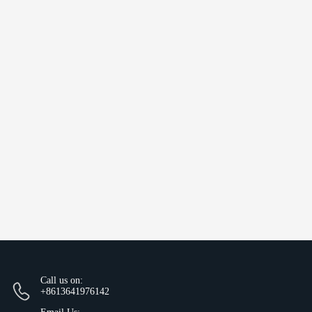
Call us on:
+8613641976142