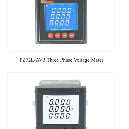
PZ72L-AV3 Three Phase Voltage Meter