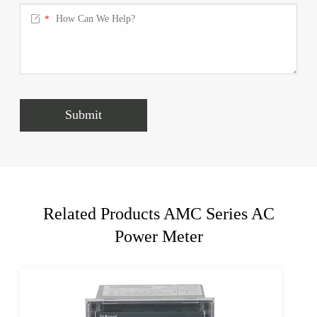

*
Submit
Related Products AMC Series AC
Power Meter