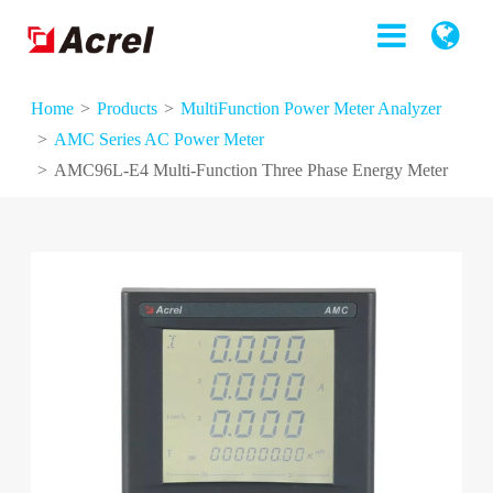
Home
Products
MultiFunction Power Meter Analyzer
AMC Series AC Power Meter
AMC96L-E4 Multi-Function Three Phase Energy Meter