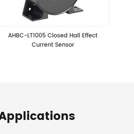
AHBC-LT1005 Closed Hall Effect
Current Sensor
Applications