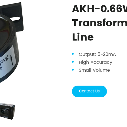
AKH-0.66W
Transform
Line
Output: 5-20mA
High Accuracy
Small Volume
Contact Us