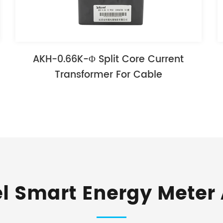
AKH-0.66K-Φ Split Core Current
Transformer For Cable
el Smart Energy Meter 