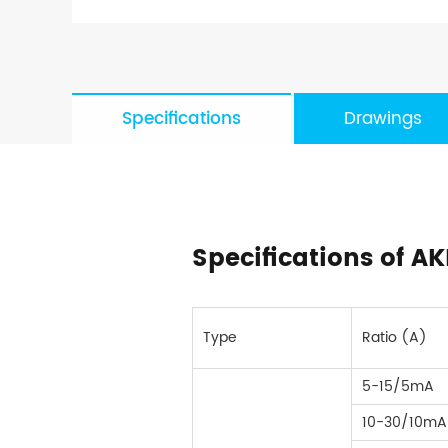
Specifications
Drawings
Specifications of A
Type
Ratio (A)
5-15/5mA
10-30/10mA