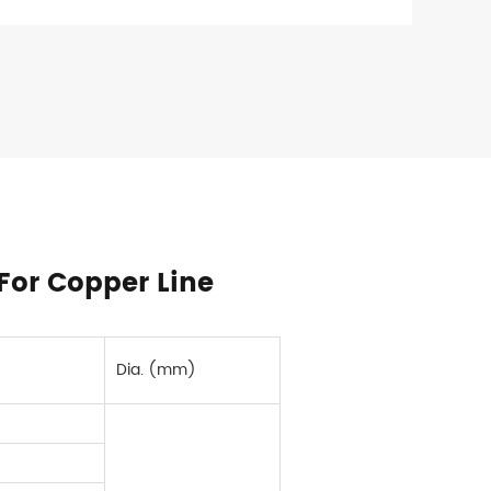
For Copper Line
Dia. (mm)