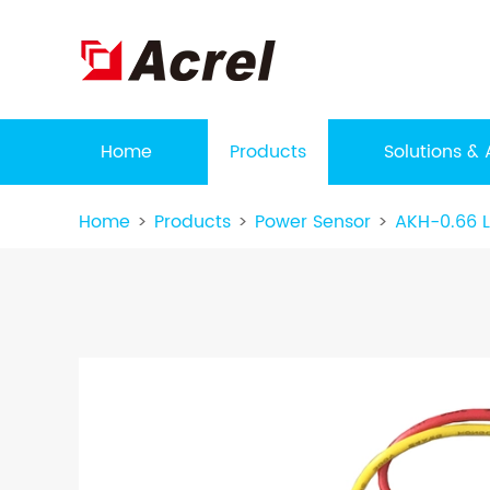
Home
Products
Solutions & 
Home
Products
Power Sensor
AKH-0.66 L