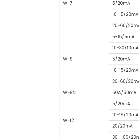
W-7
5/20mA
10-15/20mA
20-60/20m
5-15/5mA
10-30/10mA
W-8
5/20mA
10-15/20mA
20-60/20m
W-9N
50A/50mA
5/20mA
10-15/20mA
W-12
20/20mA
30- 100/20