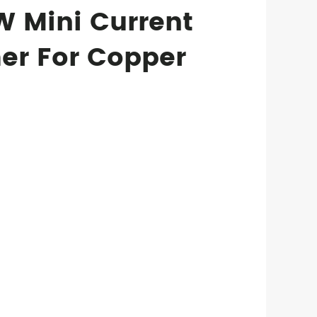
 Mini Current
er For Copper