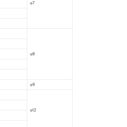
φ7
φ8
φ9
φ12