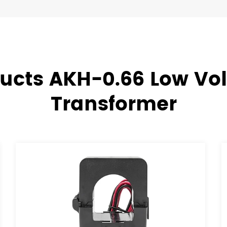
ucts AKH-0.66 Low Vo
Transformer