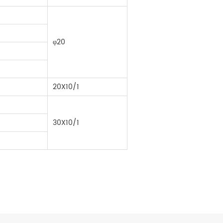
φ20
20X10/1
30X10/1