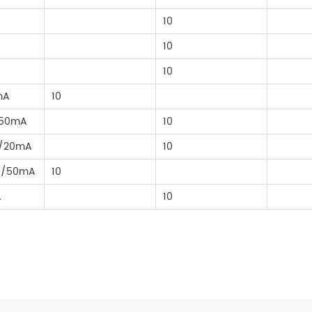
10
10
10
mA
10
/50mA
10
A/20mA
10
A/50mA
10
A
10