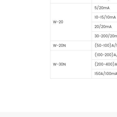
5/20mA
10-15/10mA
W-20
20/20mA
30-200/20
W-20N
(50-100)A
(100-200)
W-30N
(200-400)
150A/100m