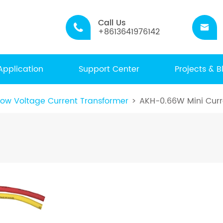
Call Us


+8613641976142
Application
Support Center
Projects & B
ow Voltage Current Transformer
AKH-0.66W Mini Curr