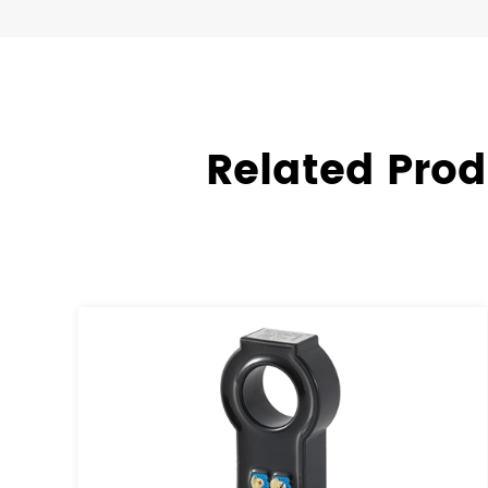
Related Prod