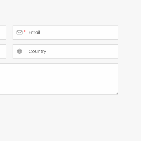

*
