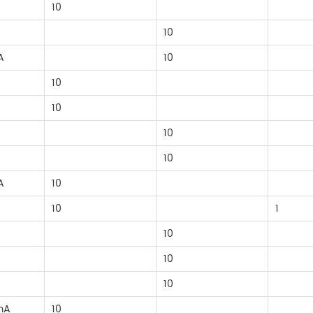
10
10
A
10
10
10
10
10
A
10
10
1
10
10
10
mA
10