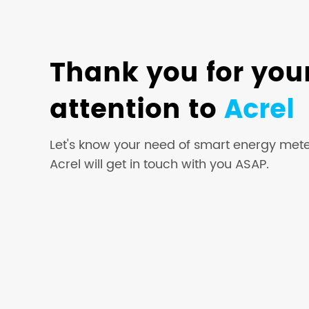
Thank you for you
attention to
Acrel
Let's know your need of smart energy mete
Acrel will get in touch with you ASAP.