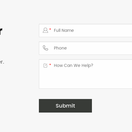
r

*

r.

*
Submit