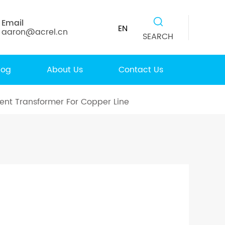
Email
EN
aaron@acrel.cn
SEARCH
log
About Us
Contact Us
ent Transformer For Copper Line