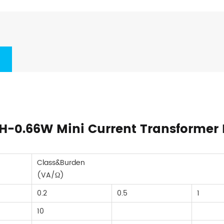
KH-0.66W Mini Current Transformer 
Class&Burden
(VA/Ω)
0.2
0.5
1
10