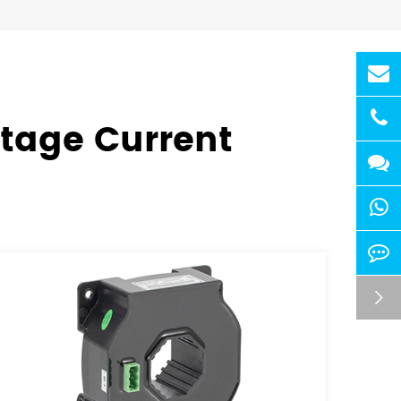
ltage Current
