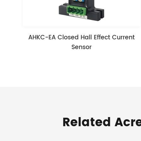
AHKC-EA Closed Hall Effect Current
Sensor
Related Acr