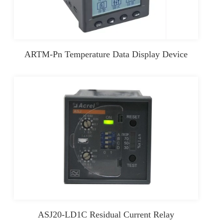
ARTM-Pn Temperature Data Display Device
ASJ20-LD1C Residual Current Relay