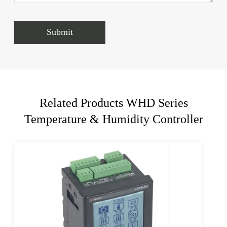
Submit
Related Products WHD Series
Temperature & Humidity Controller