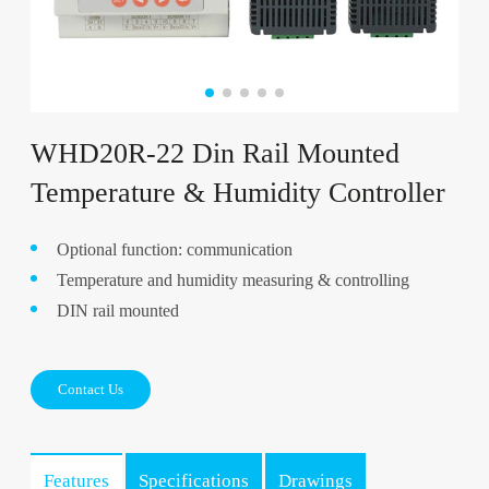
WHD20R-22 Din Rail Mounted
Temperature & Humidity Controller
Optional function: communication
Temperature and humidity measuring & controlling
DIN rail mounted
Contact Us
Features
Specifications
Drawings