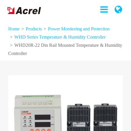
Home
Products
Power Monitoring and Protection
WHD Series Temperature & Humidity Controller
WHD20R-22 Din Rail Mounted Temperature & Humidity
Controller