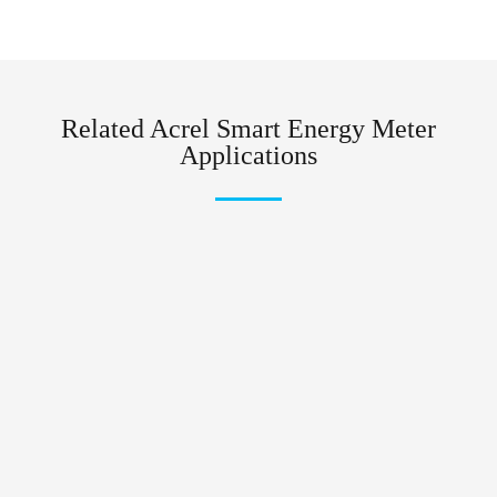
Related Acrel Smart Energy Meter
Applications