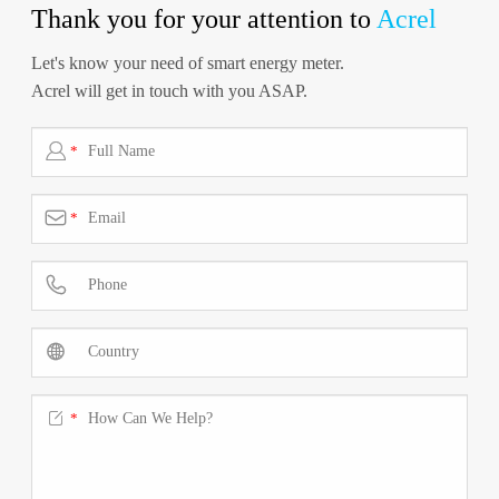
Thank you for your attention to
Acrel
Let's know your need of smart energy meter.
Acrel will get in touch with you ASAP.

*

*



*