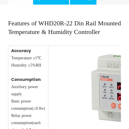
Features of WHD20R-22 Din Rail Mounted
Temperature & Humidity Controller
Accuracy
Temperature ±1℃
Humidity ±5%RH
Consumption
Auxiliary power
supply
Basic power
consumption(≤0.8w)
Relay power
consumption(each