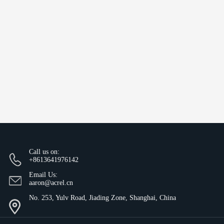
Call us on:
+8613641976142
Email Us:
aaron@acrel.cn
No. 253, Yulv Road, Jiading Zone, Shanghai, China