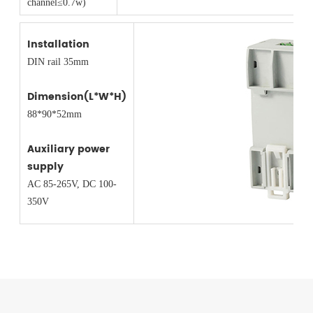
channel≤0.7w)
Installation
DIN rail 35mm
Dimension(L*W*H)
88*90*52mm
Auxiliary power
supply
AC 85-265V, DC 100-
350V