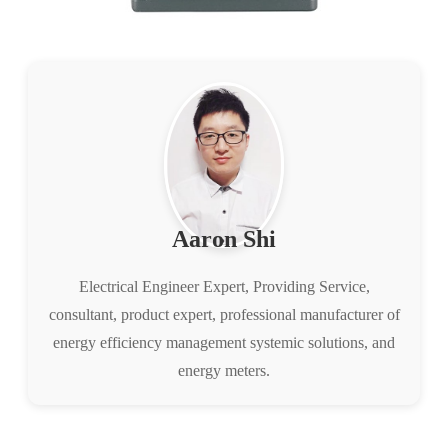
Aaron Shi
Electrical Engineer Expert, Providing Service,
consultant, product expert, professional manufacturer of
energy efficiency management systemic solutions, and
energy meters.