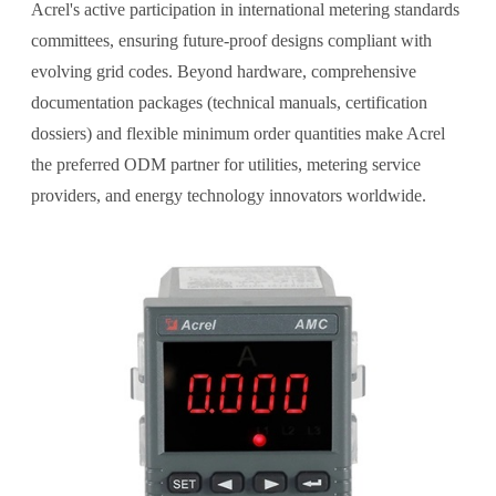
Acrel's active participation in international metering standards
committees, ensuring future-proof designs compliant with
evolving grid codes. Beyond hardware, comprehensive
documentation packages (technical manuals, certification
dossiers) and flexible minimum order quantities make Acrel
the preferred ODM partner for utilities, metering service
providers, and energy technology innovators worldwide.