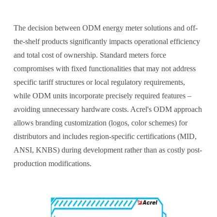
The decision between ODM energy meter solutions and off-
the-shelf products significantly impacts operational efficiency
and total cost of ownership. Standard meters force
compromises with fixed functionalities that may not address
specific tariff structures or local regulatory requirements,
while ODM units incorporate precisely required features –
avoiding unnecessary hardware costs. Acrel's ODM approach
allows branding customization (logos, color schemes) for
distributors and includes region-specific certifications (MID,
ANSI, KNBS) during development rather than as costly post-
production modifications.