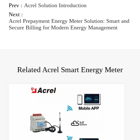
Prev :
Acrel Solution Introduction
Next :
Acrel Prepayment Energy Meter Solution: Smart and
Secure Billing for Modern Energy Management
Related Acrel Smart Energy Meter