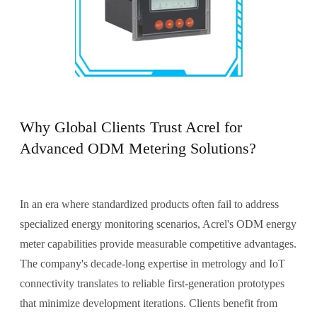
Why Global Clients Trust Acrel for
Advanced ODM Metering Solutions?
In an era where standardized products often fail to address
specialized energy monitoring scenarios, Acrel's ODM energy
meter capabilities provide measurable competitive advantages.
The company's decade-long expertise in metrology and IoT
connectivity translates to reliable first-generation prototypes
that minimize development iterations. Clients benefit from