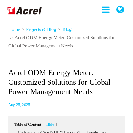
Home
Projects & Blog
Blog
Acrel ODM Energy Meter: Customized Solutions for
Global Power Management Needs
Acrel ODM Energy Meter:
Customized Solutions for Global
Power Management Needs
Aug 25, 2025
Table of Content
[
Hide
]
1. Understanding Acrel's ODM Energy Meter Capabilities