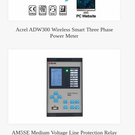
Acrel ADW300 Wireless Smart Three Phase
Power Meter
AM5SE Medium Voltage Line Protection Relay