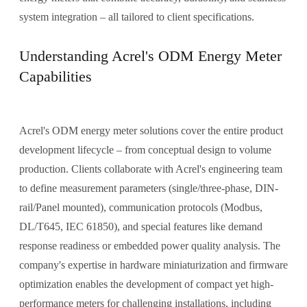
system integration – all tailored to client specifications.
Understanding Acrel's ODM Energy Meter
Capabilities
Acrel's ODM energy meter solutions cover the entire product
development lifecycle – from conceptual design to volume
production. Clients collaborate with Acrel's engineering team
to define measurement parameters (single/three-phase, DIN-
rail/Panel mounted), communication protocols (Modbus,
DL/T645, IEC 61850), and special features like demand
response readiness or embedded power quality analysis. The
company's expertise in hardware miniaturization and firmware
optimization enables the development of compact yet high-
performance meters for challenging installations, including