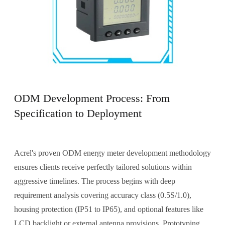
ODM Development Process: From
Specification to Deployment
Acrel's proven ODM energy meter development methodology
ensures clients receive perfectly tailored solutions within
aggressive timelines. The process begins with deep
requirement analysis covering accuracy class (0.5S/1.0),
housing protection (IP51 to IP65), and optional features like
LCD backlight or external antenna provisions. Prototyping