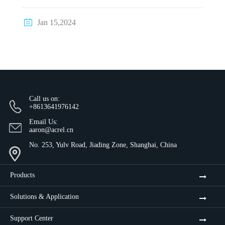

Jan 15,2024
Call us on:
+8613641976142
Email Us:
aaron@acrel.cn
No. 253, Yulv Road, Jiading Zone, Shanghai, China
Products
Solutions & Application
Support Center