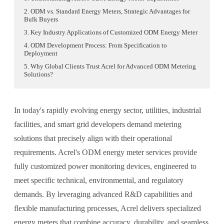
2. ODM vs. Standard Energy Meters, Strategic Advantages for
Bulk Buyers
3. Key Industry Applications of Customized ODM Energy Meter
4. ODM Development Process: From Specification to
Deployment
5. Why Global Clients Trust Acrel for Advanced ODM Metering
Solutions?
In today's rapidly evolving energy sector, utilities, industrial
facilities, and smart grid developers demand metering
solutions that precisely align with their operational
requirements. Acrel's ODM energy meter services provide
fully customized power monitoring devices, engineered to
meet specific technical, environmental, and regulatory
demands. By leveraging advanced R&D capabilities and
flexible manufacturing processes, Acrel delivers specialized
energy meters that combine accuracy, durability, and seamless