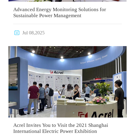
Advanced Energy Monitoring Solutions for
Sustainable Power Management

Jul 08,2025
Acrel Invites You to Visit the 2021 Shanghai
International Electric Power Exhibition