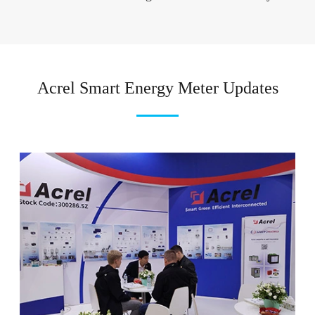
Acrel Smart Energy Meter Updates