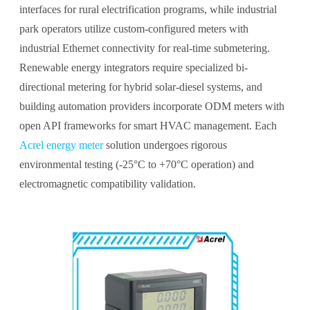
interfaces for rural electrification programs, while industrial
park operators utilize custom-configured meters with
industrial Ethernet connectivity for real-time submetering.
Renewable energy integrators require specialized bi-
directional metering for hybrid solar-diesel systems, and
building automation providers incorporate ODM meters with
open API frameworks for smart HVAC management. Each
Acrel energy meter
solution undergoes rigorous
environmental testing (-25°C to +70°C operation) and
electromagnetic compatibility validation.