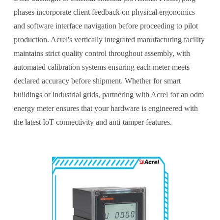
phases incorporate client feedback on physical ergonomics
and software interface navigation before proceeding to pilot
production. Acrel's vertically integrated manufacturing facility
maintains strict quality control throughout assembly, with
automated calibration systems ensuring each meter meets
declared accuracy before shipment. Whether for smart
buildings or industrial grids, partnering with Acrel for an odm
energy meter ensures that your hardware is engineered with
the latest IoT connectivity and anti-tamper features.