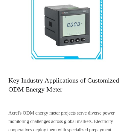
Key Industry Applications of Customized
ODM Energy Meter
Acrel's ODM energy meter projects serve diverse power
monitoring challenges across global markets. Electricity
cooperatives deploy them with specialized prepayment