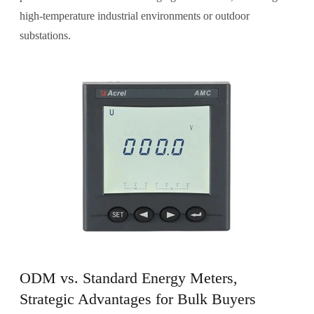
high-temperature industrial environments or outdoor
substations.
ODM vs. Standard Energy Meters,
Strategic Advantages for Bulk Buyers