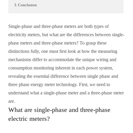
3. Conclusion
Single-phase and three-phase meters are both types of
electricity meters, but what are the differences between single-
phase meters and three-phase meters? To grasp these
distinctions fully, one must first look at how the measuring
mechanisms differ to accommodate the unique wiring and
consumption monitoring inherent in each power system,
revealing the essential difference between single phase and
three phase energy meter technology. First, we need to
understand what a single-phase meter and a three-phase meter
are.
What are single-phase and three-phase
electric meters?