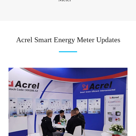
Acrel Smart Energy Meter Updates