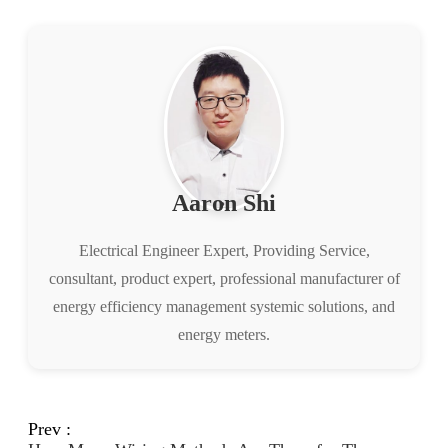
Aaron Shi
Electrical Engineer Expert, Providing Service,
consultant, product expert, professional manufacturer of
energy efficiency management systemic solutions, and
energy meters.
Prev :