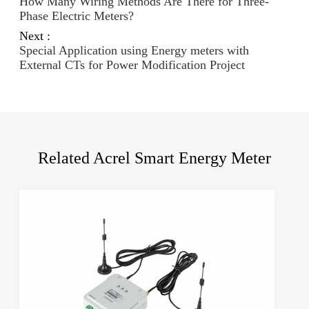
How Many Wiring Methods Are There for Three-
Phase Electric Meters?
Next :
Special Application using Energy meters with
External CTs for Power Modification Project
Related Acrel Smart Energy Meter