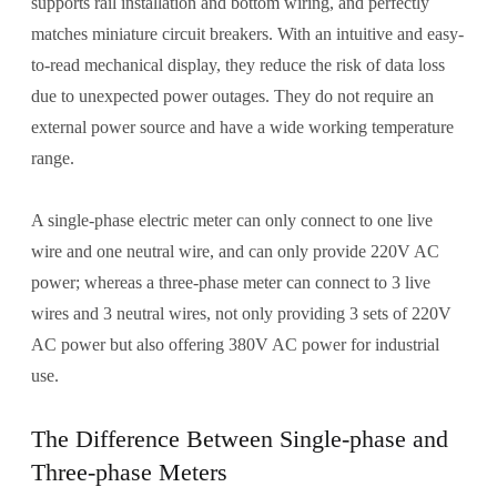
supports rail installation and bottom wiring, and perfectly
matches miniature circuit breakers. With an intuitive and easy-
to-read mechanical display, they reduce the risk of data loss
due to unexpected power outages. They do not require an
external power source and have a wide working temperature
range.
A single-phase electric meter can only connect to one live
wire and one neutral wire, and can only provide 220V AC
power; whereas a three-phase meter can connect to 3 live
wires and 3 neutral wires, not only providing 3 sets of 220V
AC power but also offering 380V AC power for industrial
use.
The Difference Between Single-phase and
Three-phase Meters