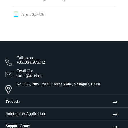

Apr 20,2026
Call us on:
+8613641976142
Email Us:
aaron@acrel.cn
No. 253, Yulv Road, Jiading Zone, Shanghai, China
Products
Solutions & Application
Support Center