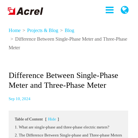
Home
Projects & Blog
Blog
Difference Between Single-Phase Meter and Three-Phase
Meter
Difference Between Single-Phase
Meter and Three-Phase Meter
Sep 10, 2024
Table of Content
[
Hide
]
1. What are single-phase and three-phase electric meters?
2. The Difference Between Single-phase and Three-phase Meters