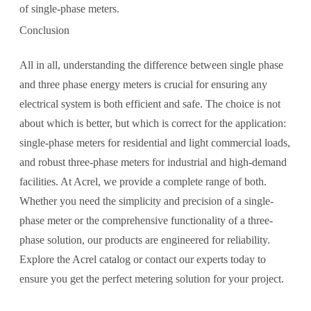
of single-phase meters.
Conclusion
All in all, understanding the difference between single phase
and three phase energy meters is crucial for ensuring any
electrical system is both efficient and safe. The choice is not
about which is better, but which is correct for the application:
single-phase meters for residential and light commercial loads,
and robust three-phase meters for industrial and high-demand
facilities. At Acrel, we provide a complete range of both.
Whether you need the simplicity and precision of a single-
phase meter or the comprehensive functionality of a three-
phase solution, our products are engineered for reliability.
Explore the Acrel catalog or contact our experts today to
ensure you get the perfect metering solution for your project.